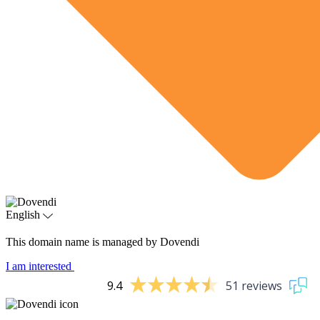
English
This domain name is managed by Dovendi
I am interested
9.4
51 reviews