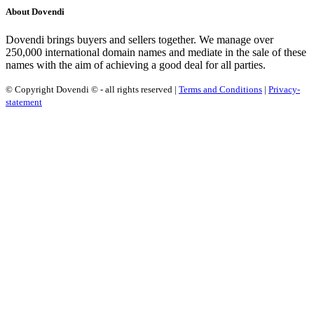
About Dovendi
Dovendi brings buyers and sellers together. We manage over
250,000 international domain names and mediate in the sale of these
names with the aim of achieving a good deal for all parties.
© Copyright Dovendi © - all rights reserved |
Terms and Conditions
|
Privacy-
statement